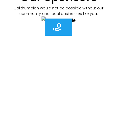
Calithumpian would not be possible without our
community and local businesses like you.
Cali-what?
WHAT IS "CALITHUMPIAN"
For generations, the Thamesford Calithumpian has
brought neighbours together each May long
weekend to celebrate community, connection, and
small-town pride.