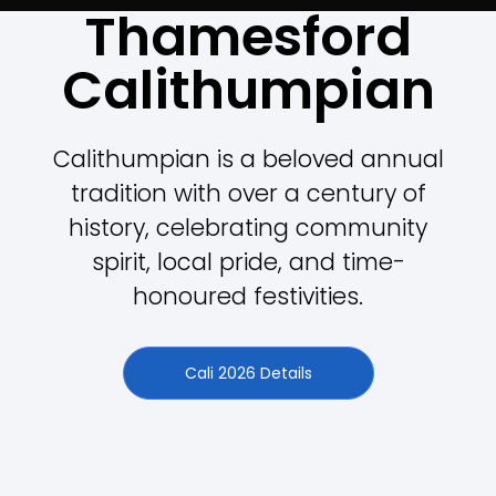
Thamesford
Calithumpian
Calithumpian is a beloved annual
tradition with over a century of
history, celebrating community
spirit, local pride, and time-
honoured festivities.
Cali 2026 Details