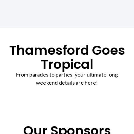
Thamesford Goes
Tropical
From parades to parties, your ultimate long
weekend details are here!
Our Sponsors