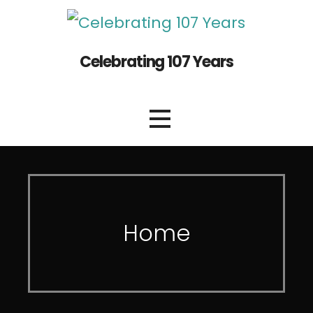
Celebrating 107 Years
Home