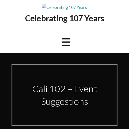
Skip
to
Celebrating 107 Years
content
Cali 102 – Event
Suggestions