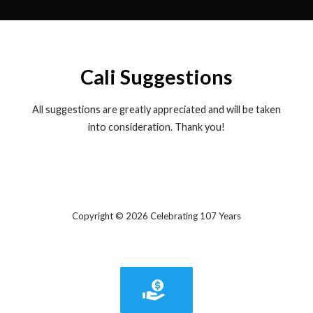
Cali Suggestions
All suggestions are greatly appreciated and will be taken
into consideration. Thank you!
Copyright © 2026 Celebrating 107 Years