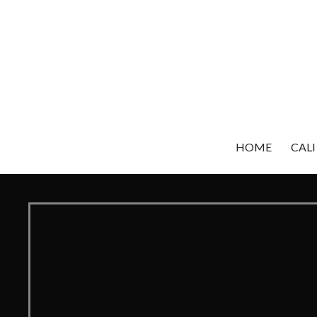
Skip
to
content
HOME
CALI