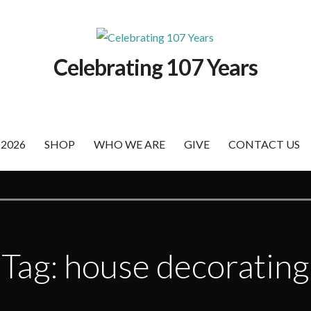
Celebrating 107 Years
 2026
SHOP
WHO WE ARE
GIVE
CONTACT US
Tag: house decorating