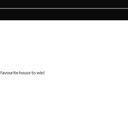
 favourite house to win!