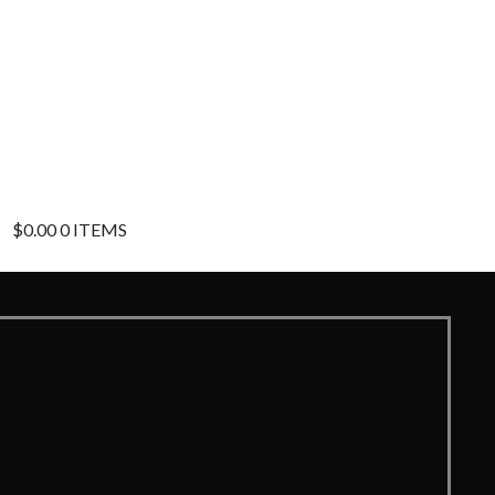
$
0.00
0 ITEMS