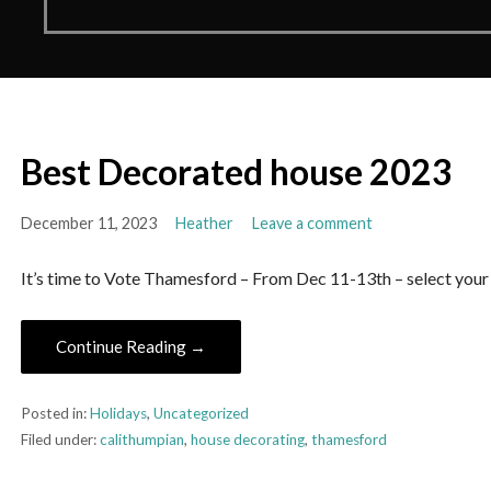
Best Decorated house 2023
December 11, 2023
Heather
Leave a comment
It’s time to Vote Thamesford – From Dec 11-13th – select your
Continue Reading →
Posted in:
Holidays
,
Uncategorized
Filed under:
calithumpian
,
house decorating
,
thamesford