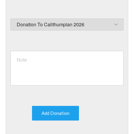
Add Donation