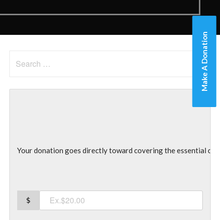
Make A Donation
Search
for:
Your donation goes directly toward covering the essential co
$